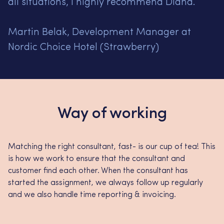
all situations, I highly recommend Diana.
Martin Belak, Development Manager at
Nordic Choice Hotel (Strawberry)
Way of working
Matching the right consultant, fast- is our cup of tea! This
is how we work to ensure that the consultant and
customer find each other. When the consultant has
started the assignment, we always follow up regularly
and we also handle time reporting & invoicing.