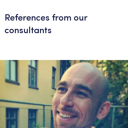
References from our
consultants