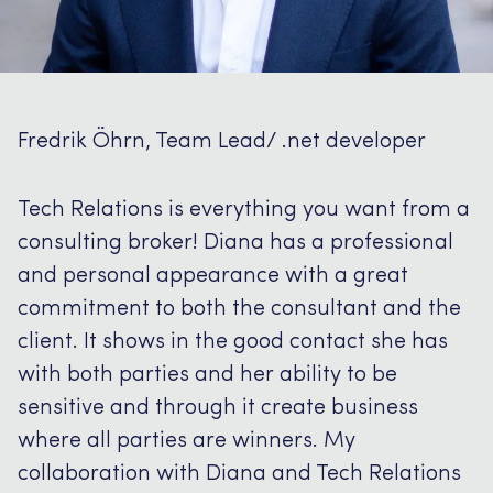
Fredrik Öhrn, Team Lead/ .net developer
Tech Relations is everything you want from a
consulting broker!
Diana has a professional
and personal appearance with a great
commitment to both the consultant and the
client.
It shows in the good contact she has
with both parties and her ability to be
sensitive and through it create business
where all parties are winners.
My
collaboration with Diana and Tech Relations