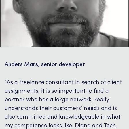
Anders Mars, senior developer
“As a freelance consultant in search of client
assignments, it is so important to find a
partner who has a large network, really
understands their customers’ needs and is
also committed and knowledgeable in what
my competence looks like.
Diana and Tech