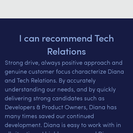
I can recommend Tech
Relations
Strong drive, always positive approach and
genuine customer focus characterize Diana
and Tech Relations.
By accurately
understanding our needs, and by quickly
delivering strong candidates such as
Developers & Product Owners, Diana has
many times saved our continued
development.
Diana is easy to work with in