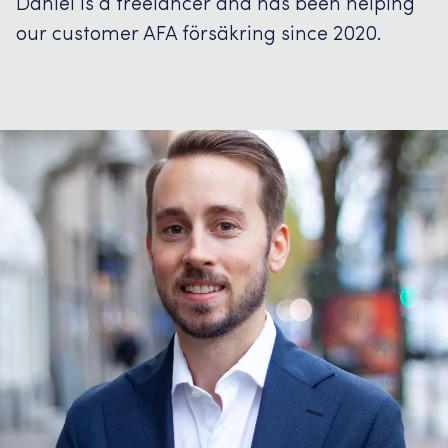
Daniel is a freelancer and has been helping
our customer AFA försäkring since 2020.