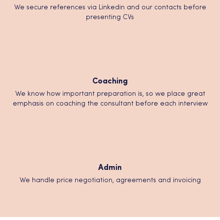
We secure references via Linkedin and our contacts before
presenting CVs
Coaching
We know how important preparation is, so we place great
emphasis on coaching the consultant before each interview
Admin
We handle price negotiation, agreements and invoicing