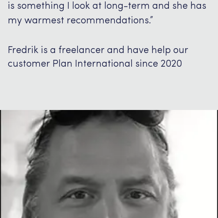
is something I look at long-term and she has
my warmest recommendations.”
Fredrik is a freelancer and have help our
customer Plan International since 2020