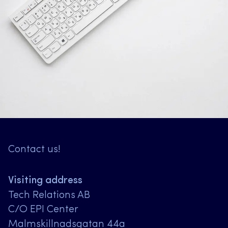
Contact us!
Visiting address
Tech Relations AB
C/O EPI Center
Malmskillnadsgatan 44a