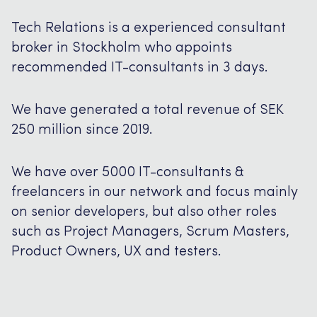
Tech Relations is a experienced consultant
broker in Stockholm who appoints
recommended IT-consultants in 3 days.
We have generated a total revenue of SEK
250 million since 2019.
We have over 5000 IT-consultants &
freelancers in our network and focus mainly
on senior developers, but also other roles
such as Project Managers, Scrum Masters,
Product Owners, UX and testers.