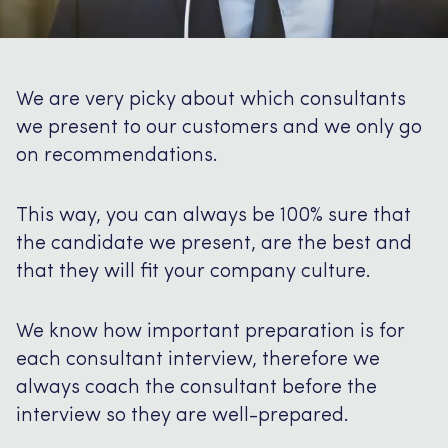
We are very picky about which consultants
we present to our customers and we only go
on recommendations.
This way, you can always be 100% sure that
the candidate we present, are the best and
that they will fit your company culture.
We know how important preparation is for
each consultant interview, therefore we
always coach the consultant before the
interview so they are well-prepared.