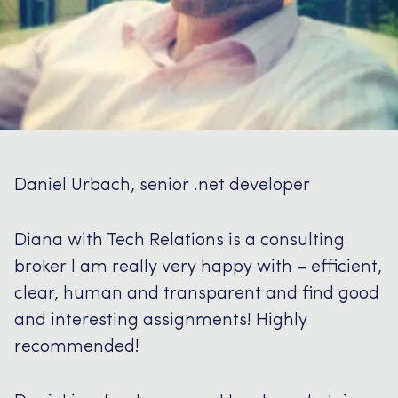
Daniel Urbach, senior .net developer
Diana with Tech Relations is a consulting
broker I am really very happy with – efficient,
clear, human and transparent and find good
and interesting assignments!
Highly
recommended!