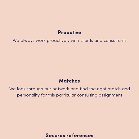
Proactive
We always work proactively with clients and consultants
Matches
We look through our network and find the right match and
personality for this particular consulting assignment
Secures references