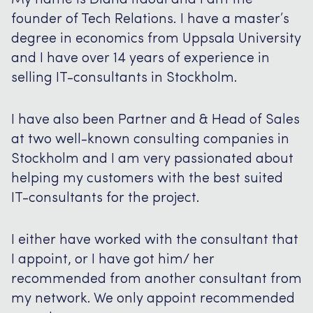
My name is Diana Itaoui and I am the
founder of Tech Relations. I have a master’s
degree in economics from Uppsala University
and I have over 14 years of experience in
selling IT-consultants in Stockholm.
I have also been Partner and & Head of Sales
at two well-known consulting companies in
Stockholm and I am very passionated about
helping my customers with the best suited
IT-consultants for the project.
I either have worked with the consultant that
I appoint, or I have got him/ her
recommended from another consultant from
my network. We only appoint recommended