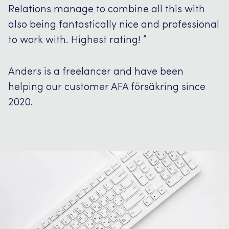
Relations manage to combine all this with
also being fantastically nice and professional
to work with.
Highest rating!
”
Anders is a freelancer and have been
helping our customer AFA försäkring since
2020.