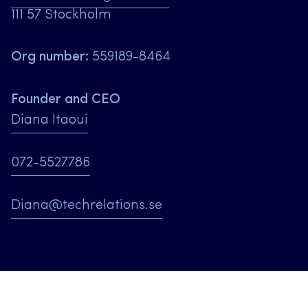
111 57 Stockholm
Org number:
559189-8464
Founder and CEO
Diana Itaoui
072-5527786
Diana@techrelations.se