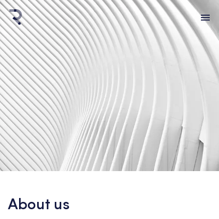
About us