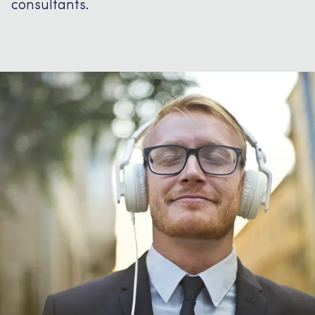
consultants.