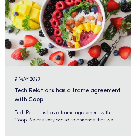
9 MAY 2023
Tech Relations has a frame agreement
with Coop
Tech Relations has a frame agreement with
Coop We are very proud to annonce that we
have a frame agreement with Coop within IT-
consulting services. Our senior