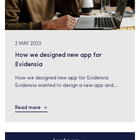
2 MAY 2023
How we designed new app for
Evidensia
How we designed new app for Evidensia
Evidensia wanted to design a new app and
needed a senior Visual Designer/UX. Tech
Relations appointed Mikael during 12 month in
Read more
2022. About Evidensia: Evidensia, is the
European leader in veterinary care wanted to
enable digital vet care due to an increase in
pressure on vet practices, caused […]