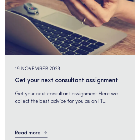
19 NOVEMBER 2023
Get your next consultant assignment
Get your next consultant assignment Here we
collect the best advice for you as an IT
consultant and who are looking for your next
consulting assignment. How do I become a
freelancer? We recommend this valuable page
that gives you everything you need to know to
Read more
become a freelancer, step by step. On these