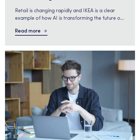
Retail is changing rapidly and IKEA is a clear
example of how AI is transforming the future of
retail Retail is changing rapidly and IKEA is a
Read more
clear example of how AI is transforming the
future of retail. IKEA is now laying off 850
employees as part of another global cost saving
program while the […]