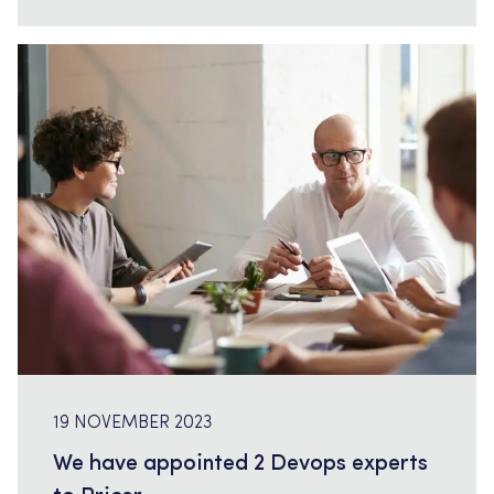
pages […]
19 NOVEMBER 2023
We have appointed 2 Devops experts