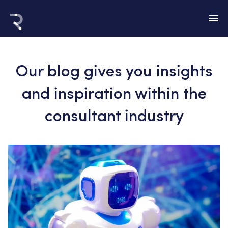
Our blog gives you insights
and inspiration within the
consultant industry