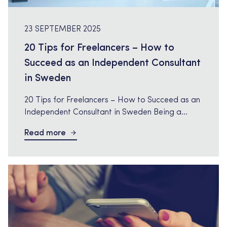
23 SEPTEMBER 2025
20 Tips for Freelancers – How to
Succeed as an Independent Consultant
in Sweden
20 Tips for Freelancers – How to Succeed as an
Independent Consultant in Sweden Being a
freelancer in Sweden is a freedom many dream
Read more
of, but it also requires structure, planning, and
the right strategy. As an independent consultant,
you are responsible for finding assignments,
negotiating rates, and building your personal
brand. Here we have […]