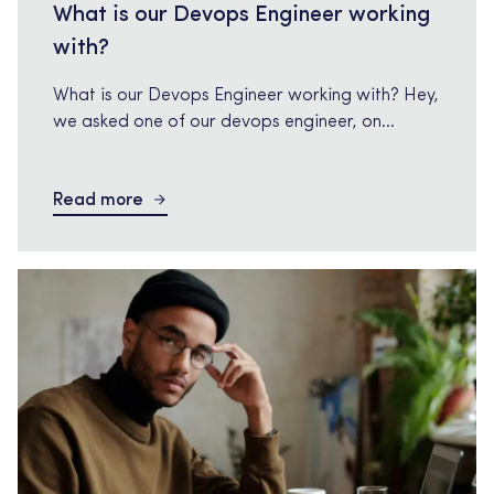
What is our Devops Engineer working
with?
What is our Devops Engineer working with? Hey,
we asked one of our devops engineer, on
current Tech Relations assignment how it is
going. What is your assignment about? As a
Read more
DevOps engineer, my primary assignment is to
bridge the gap between software development
and operations teams. I am responsible for
implementing and maintaining an […]