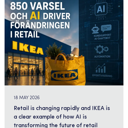
supporting a major retail client with senior
consultants within AI driven workforce planning
and […]
18 MAY 2026
Retail is changing rapidly and IKEA is
a clear example of how AI is
transforming the future of retail