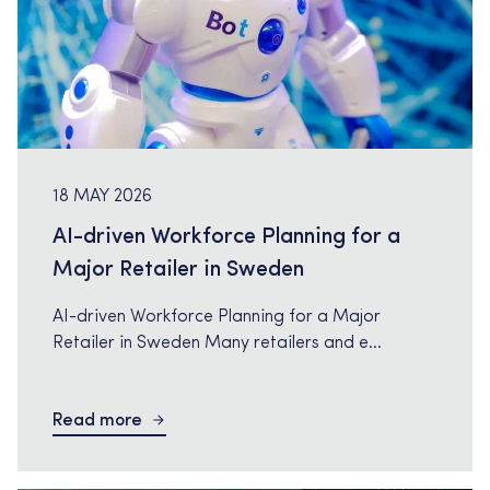
18 MAY 2026
AI-driven Workforce Planning for a
Major Retailer in Sweden
AI-driven Workforce Planning for a Major
Retailer in Sweden Many retailers and e
commerce companies are now investing in AI
driven workforce planning to improve
Read more
forecasting, optimize scheduling and create
better decision support for stores and
operations. Tech Relations is currently