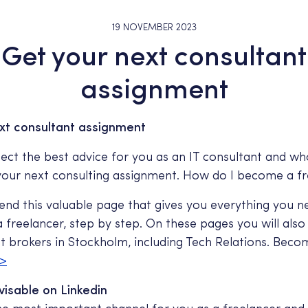
19 NOVEMBER 2023
Get your next consultant
assignment
xt consultant assignment
ect the best advice for you as an IT consultant and wh
 your next consulting assignment. How do I become a f
d this valuable page that gives you everything you 
freelancer, step by step. On these pages you will also g
nt brokers in Stockholm, including Tech Relations. Beco
>
visable on Linkedin