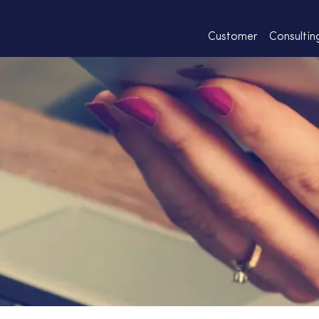
Customer
Consultin