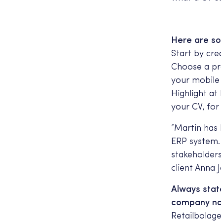
Here are so
Start by cre
Choose a pro
your mobile
Highlight a
your CV, for
“Martin has
ERP system.
stakeholder
client Anna 
Always stat
company nam
Retailbolage