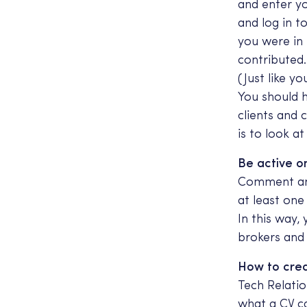
and enter y
and log in t
you were in
contributed
(Just like y
You should 
clients and 
is to look a
Be active on
Comment and
at least one
In this way,
brokers and 
How to crea
Tech Relatio
what a CV ca