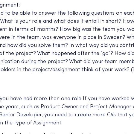
ignment:
d to be able to answer the following questions on eac
What is your role and what does it entail in short? Ho
ent in terms of months? How big was the team you wo
were in the team, was everyone in place in Sweden? W
and how did you solve them? In what way did you contr
of the project? What happened after the “go”? How di
ication during the project? What did your team mem
olders in the project/assignment think of your work? (
 you have had more than one role If you have worked wi
the years, such as Product Owner and Project Manager
Senior Developer, you need to create more CVs that y
n the type of Assignment.