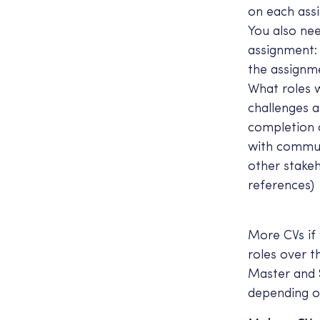
on each ass
You also nee
assignment: 
the assignm
What roles 
challenges 
completion 
with commun
other stakeh
references)
More CVs if
roles over 
Master and 
depending o