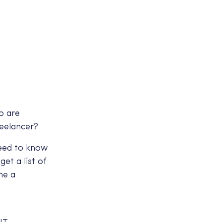
o are
reelancer?
need to know
et a list of
me a