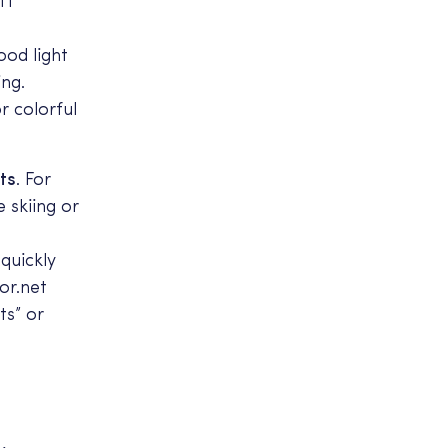
IT
ood light
ing.
r colorful
ts
. For
e skiing or
 quickly
or.net
ts” or