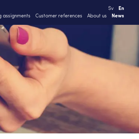
Sv
En
g assignments
Customer references
About us
News