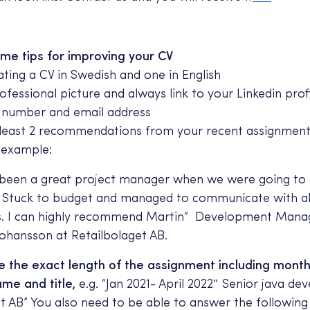
me tips for improving your CV
ating a CV in Swedish and one in English
fessional picture and always link to your Linkedin prof
 number and email address
t least 2 recommendations from your recent assignment
 example:
 been a great project manager when we were going to
 Stuck to budget and managed to communicate with al
s. I can highly recommend Martin” Development Mana
Johansson at Retailbolaget AB.
e the exact length of the assignment including mont
e and title,
e.g. “Jan 2021- April 2022″ Senior java dev
t AB” You also need to be able to answer the following