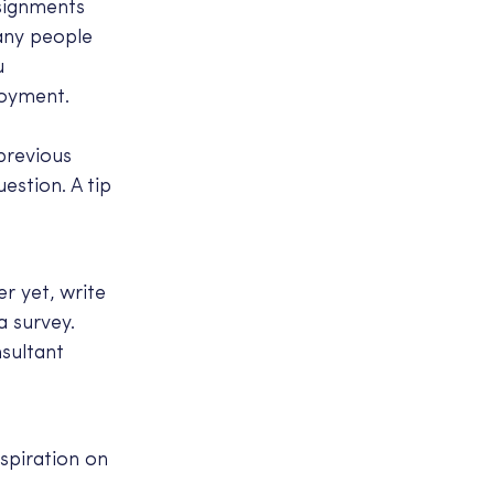
ssignments
many people
u
loyment.
previous
estion. A tip
r yet, write
a survey.
nsultant
spiration on