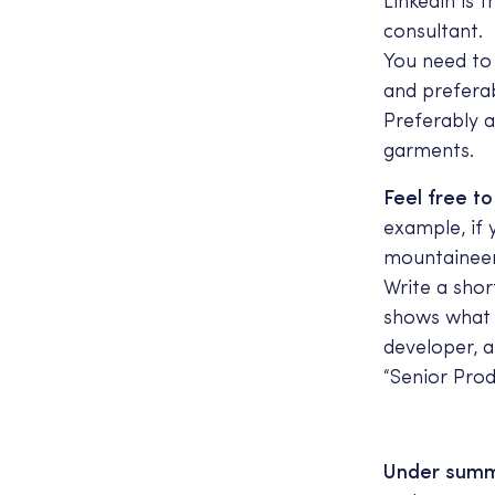
Linkedin is 
consultant.
You need to 
and prefera
Preferably a
garments.
Feel free t
example, if y
mountaineer
Write a shor
shows what y
developer, a
“Senior Pro
Under summa