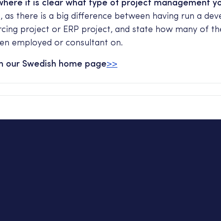
here it is clear what type of project management y
h
, as there is a big difference between having run a de
rcing project or ERP project, and state how many of th
en employed or consultant on.
on our Swedish home page
>>