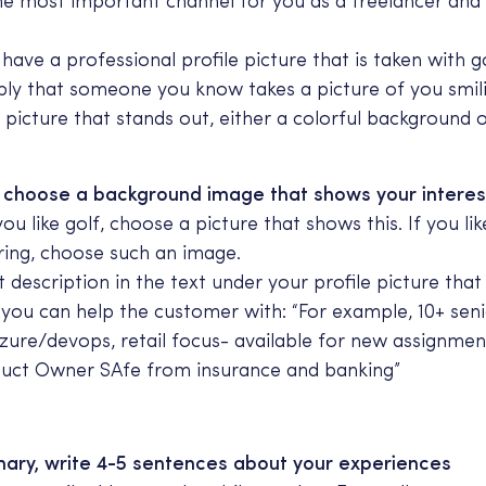
the most important channel for you as a freelancer and 
have a professional profile picture that is taken with g
bly that someone you know takes a picture of you smil
 picture that stands out, either a colorful background o
o choose a background image that shows your interes
ou like golf, choose a picture that shows this. If you lik
ing, choose such an image.
t description in the text under your profile picture that
ou can help the customer with: “For example, 10+ seni
zure/devops, retail focus- available for new assignmen
duct Owner SAfe from insurance and banking”
ry, write 4-5 sentences about your experiences