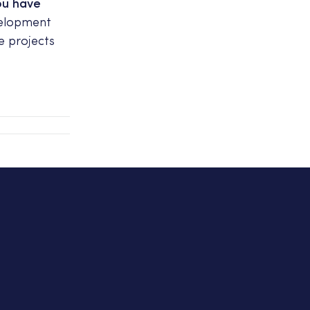
ou have
velopment
e projects