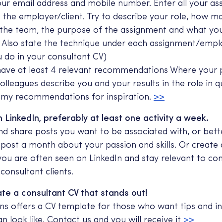
our email address and mobile number. Enter all your a
o the employer/client. Try to describe your role, how 
 the team, the purpose of the assignment and what yo
. Also state the technique under each assignment/emp
ou do in your consultant CV)
have at least 4 relevant recommendations Where your 
colleagues describe you and your results in the role in qu
t my recommendations for inspiration.
>>
 LinkedIn, preferably at least one activity a week.
 share posts you want to be associated with, or bette
 post a month about your passion and skills. Or create 
 you are often seen on LinkedIn and stay relevant to co
consultant clients.
te a consultant CV that stands out!
ns offers a CV template for those who want tips and in
n look like. Contact us and you will receive it
>>