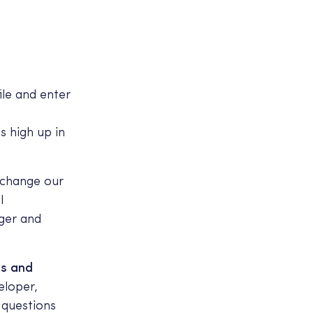
ile and enter
s high up in
 change our
l
ger and
hs and
eloper,
 questions