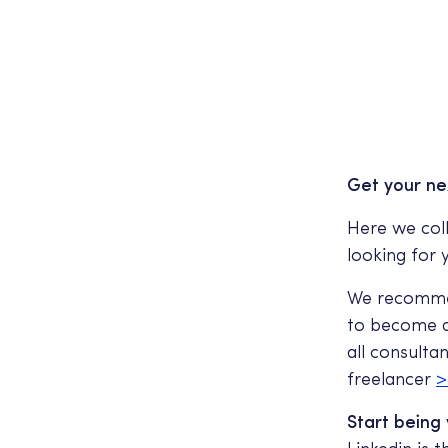
Get your ne
Here we coll
looking for
We recommen
to become a 
all consulta
freelancer
>
Start being 