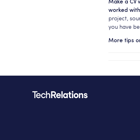
Make a CV w
worked wit
project, sou
you have be
More tips 