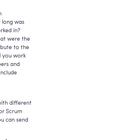
h
w long was
rked in?
hat were the
ibute to the
d you work
bers and
include
th different
 or Scrum
ou can send