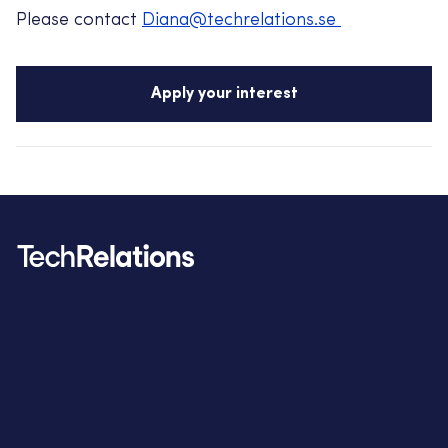
Please contact
Diana@techrelations.se
Apply your interest