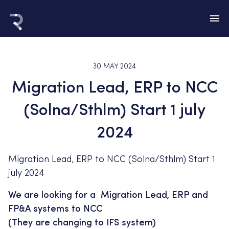
30 MAY 2024
Migration Lead, ERP to NCC
(Solna/Sthlm) Start 1 july
2024
Migration Lead, ERP to NCC (Solna/Sthlm) Start 1
july 2024
We are looking for a Migration Lead, ERP and
FP&A systems to NCC
(They are changing to IFS system)