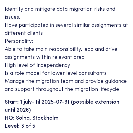
Identify and mitigate data migration risks and
issues.
Have participated in several similar assignments at
different clients
Personality:
Able to take main responsibility, lead and drive
assignments within relevant area
High level of independency
Is a role model for lower level consultants
Manage the migration team and provide guidance
and support throughout the migration lifecycle
Start: 1 july- til 2025-07-31 (possible extension
until 2026)
HQ: Solna, Stockholm
Level: 3 of 5