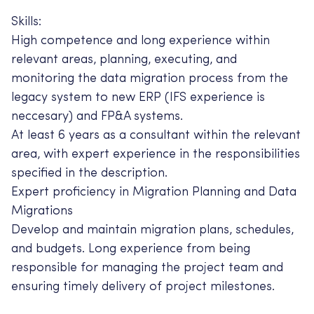
Skills:
High competence and long experience within
relevant areas, planning, executing, and
monitoring the data migration process from the
legacy system to new ERP (IFS experience is
neccesary) and FP&A systems.
At least 6 years as a consultant within the relevant
area, with expert experience in the responsibilities
specified in the description.
Expert proficiency in Migration Planning and Data
Migrations
Develop and maintain migration plans, schedules,
and budgets. Long experience from being
responsible for managing the project team and
ensuring timely delivery of project milestones.