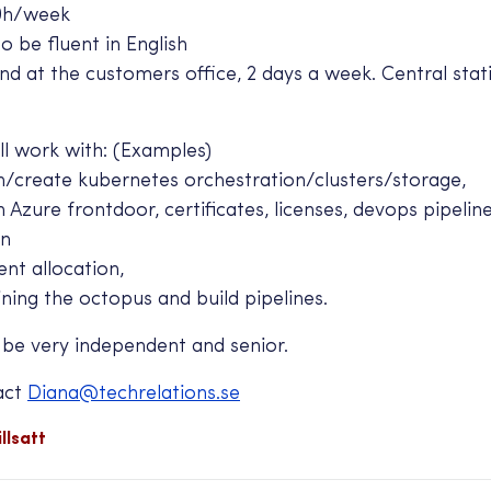
0h/week
 be fluent in English
 at the customers office, 2 days a week. Central stat
l work with: (Examples)
create kubernetes orchestration/clusters/storage,
zure frontdoor, certificates, licenses, devops pipelin
on
nt allocation,
ing the octopus and build pipelines.
 be very independent and senior.
act
Diana@techrelations.se
llsatt