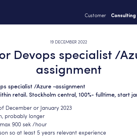
Customer
Consulting
19 DECEMBER 2022
or Devops specialist /Az
assignment
ps specialist /Azure -assignment
hin retail. Stockholm central, 100%- fulltime, start ja
of December or January 2023
, probably longer
max 900 sek /hour
on so at least 5 years relevant experience