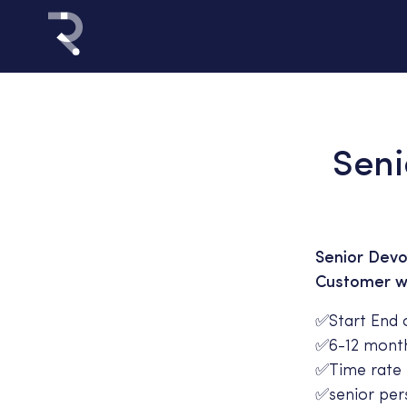
Seni
Senior Devo
Customer wit
✅Start End 
✅6-12 month
✅Time rate 
✅senior pers