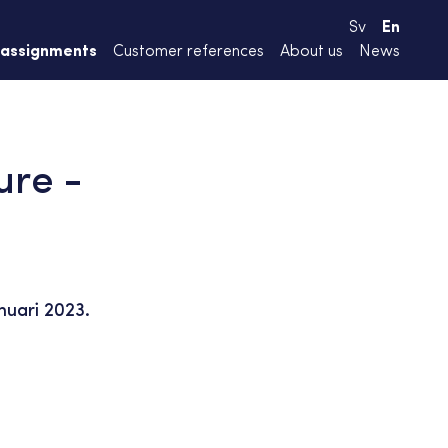
Sv
En
 assignments
Customer references
About us
News
ure -
nuari 2023.