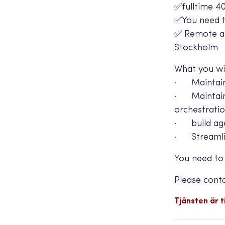
✅fulltime 4
✅You need to
✅ Remote and
Stockholm
What you wil
· Maintain/
· Maintain A
orchestrati
· build age
· Streamlin
You need to
Please cont
Tjänsten är ti