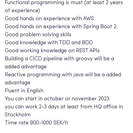
Functional programming is must (at least 2 years
of experience)
Good hands on experience with AWS
Good hands on experience with Spring Boot 2.
Good problem solving skills
Good knowledge with TDD and BDD
Good working knowledge on REST APIs
Building a CICD pipeline with groovy will be a
added advantage
Reactive programming with java will be a added
advantage
Fluent in English
You can start in october or november 2023
you can work 2-3 days at least from HQ office in
Stockholm
Time rate 900-1000 SEK/h