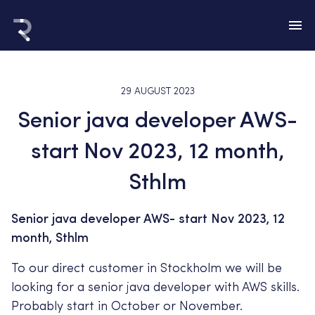
29 AUGUST 2023
Senior java developer AWS-
start Nov 2023, 12 month,
Sthlm
Senior java developer AWS- start Nov 2023, 12
month, Sthlm
To our direct customer in Stockholm we will be
looking for a senior java developer with AWS skills.
Probably start in October or November.