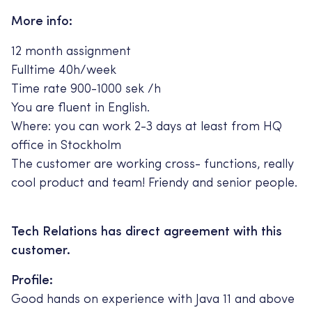
More info:
12 month assignment
Fulltime 40h/week
Time rate 900-1000 sek /h
You are fluent in English.
Where: you can work 2-3 days at least from HQ
office in Stockholm
The customer are working cross- functions, really
cool product and team! Friendy and senior people.
Tech Relations has direct agreement with this
customer.
Profile:
Good hands on experience with Java 11 and above