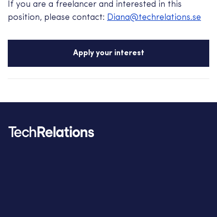
If you are a freelancer and interested in this
position, please contact:
Diana@techrelations.se
Apply your interest