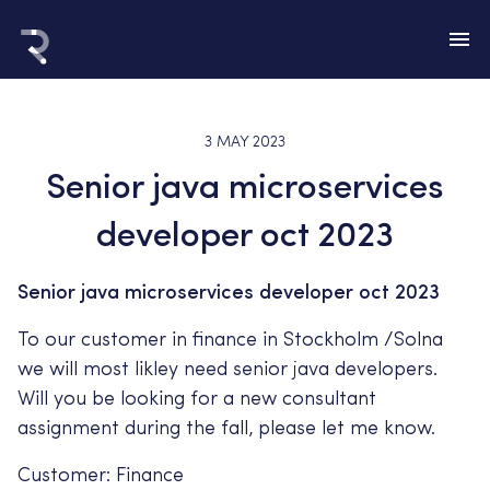
3 MAY 2023
Senior java microservices
developer oct 2023
Senior java microservices developer oct 2023
To our customer in finance in Stockholm /Solna
we will most likley need senior java developers.
Will you be looking for a new consultant
assignment during the fall, please let me know.
Customer: Finance