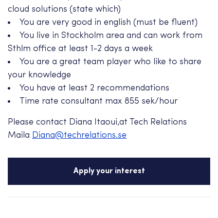
cloud solutions (state which)
You are very good in english (must be fluent)
You live in Stockholm area and can work from
Sthlm office at least 1-2 days a week
You are a great team player who like to share
your knowledge
You have at least 2 recommendations
Time rate consultant max 855 sek/hour
Please contact Diana Itaoui,at Tech Relations
Maila
Diana@techrelations.se
Apply your interest