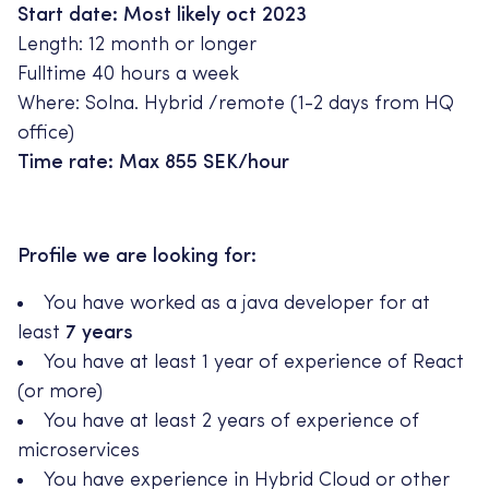
Start date: Most likely oct 2023
Length: 12 month or longer
Fulltime 40 hours a week
Where: Solna. Hybrid /remote (1-2 days from HQ
office)
Time rate: Max 855 SEK/hour
Profile we are looking for:
You have worked as a java developer for at
least
7 years
You have at least 1 year of experience of React
(or more)
You have at least 2 years of experience of
microservices
You have experience in Hybrid Cloud or other