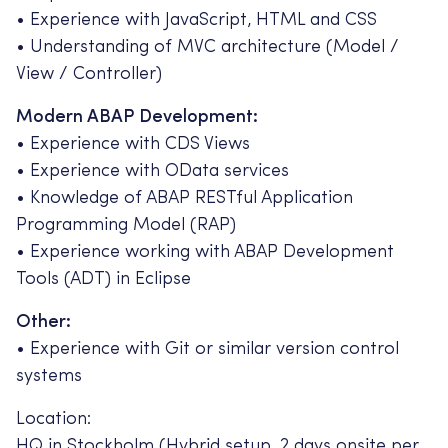
• Experience with JavaScript, HTML and CSS
• Understanding of MVC architecture (Model /
View / Controller)
Modern ABAP Development:
• Experience with CDS Views
• Experience with OData services
• Knowledge of ABAP RESTful Application
Programming Model (RAP)
• Experience working with ABAP Development
Tools (ADT) in Eclipse
Other:
• Experience with Git or similar version control
systems
Location:
HQ in Stockholm (Hybrid setup, 2 days onsite per