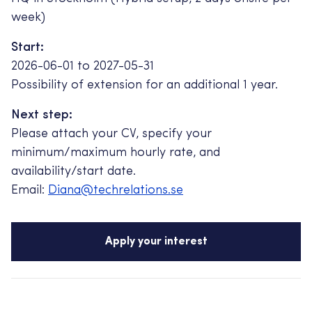
week)
Start:
2026-06-01 to 2027-05-31
Possibility of extension for an additional 1 year.
Next step:
Please attach your CV, specify your
minimum/maximum hourly rate, and
availability/start date.
Email:
Diana@techrelations.se
Apply your interest