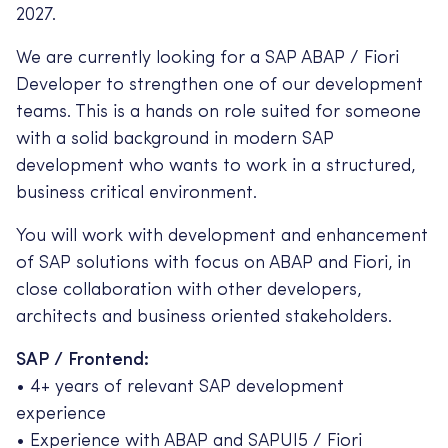
2027.
We are currently looking for a SAP ABAP / Fiori
Developer to strengthen one of our development
teams. This is a hands on role suited for someone
with a solid background in modern SAP
development who wants to work in a structured,
business critical environment.
You will work with development and enhancement
of SAP solutions with focus on ABAP and Fiori, in
close collaboration with other developers,
architects and business oriented stakeholders.
SAP / Frontend:
• 4+ years of relevant SAP development
experience
• Experience with ABAP and SAPUI5 / Fiori