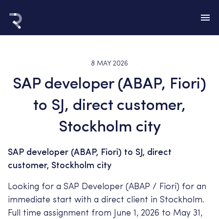
8 MAY 2026
SAP developer (ABAP, Fiori)
to SJ, direct customer,
Stockholm city
SAP developer (ABAP, Fiori) to SJ, direct
customer, Stockholm city
Looking for a SAP Developer (ABAP / Fiori) for an
immediate start with a direct client in Stockholm.
Full time assignment from June 1, 2026 to May 31,